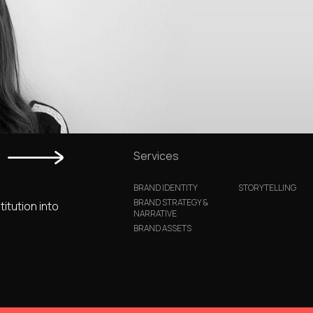
Services
BRAND IDENTITY
STORYTELLING
BRAND STRATEGY &
titution into
NARRATIVE
BRAND ASSETS