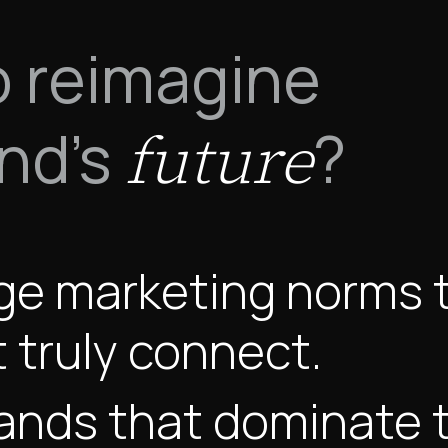
o reimagine
and's
?
future
ge marketing norms t
 truly connect.
ands that dominate t