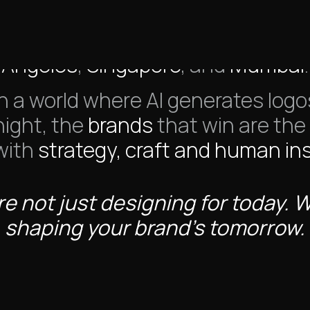
re a branding and design studio 
Angeles
,
Singapore
, and
Mumbai
.
In a world where AI generates logo
night, the
brands
that win are the
 with
strategy, craft and human ins
e not just designing for today. 
shaping your brand’s tomorrow.