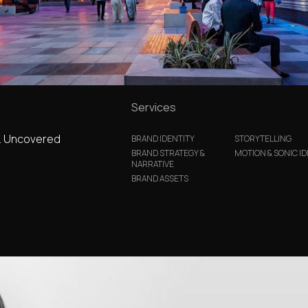
Services
.. Uncovered
BRAND IDENTITY
STORYTELLING
BRAND STRATEGY &
MOTION & SONIC ID
NARRATIVE
BRAND ASSETS