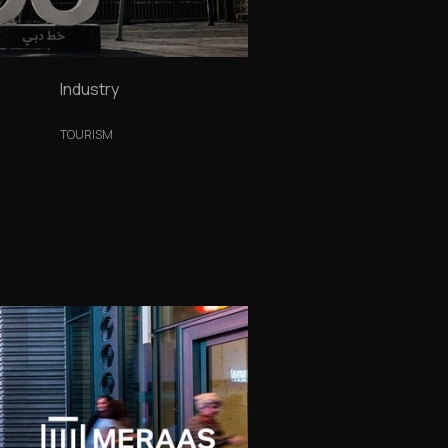
Industry
TOURISM