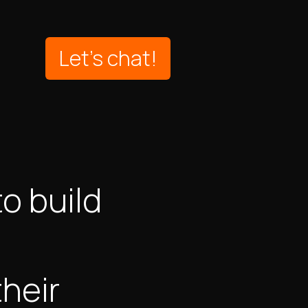
Let's chat!
o build
heir