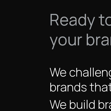
Ready t
your br
We challen
brands that
We build br