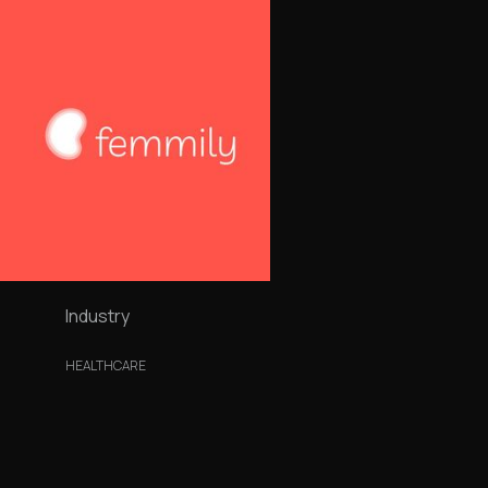
Industry
HEALTHCARE