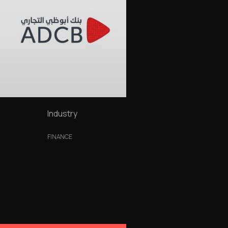
Industry
FINANCE