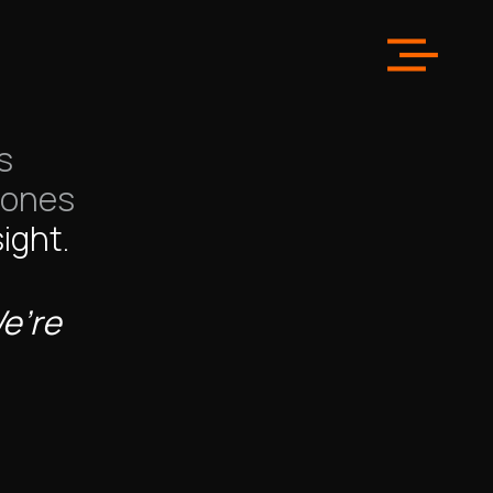
in
Los
s
 ones
ight.
We’re