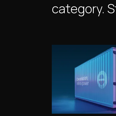
category. S