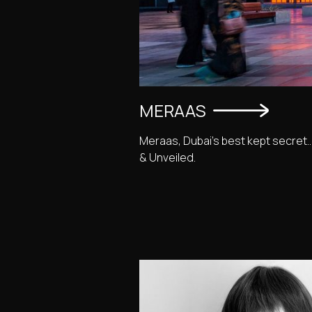
MERAAS
Meraas, Dubai's best kept secret.
& Unveiled.