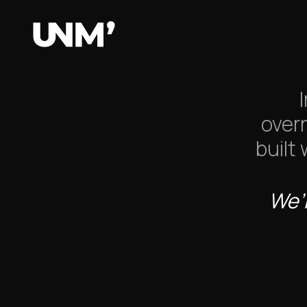
We a
over
built
We’r