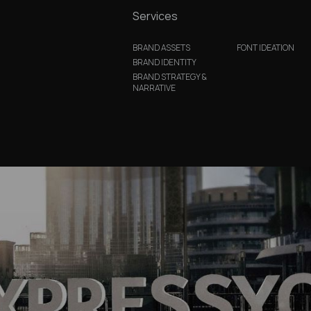
Services
BRAND ASSETS
FONT IDEATION
BRAND IDENTITY
BRAND STRATEGY &
NARRATIVE