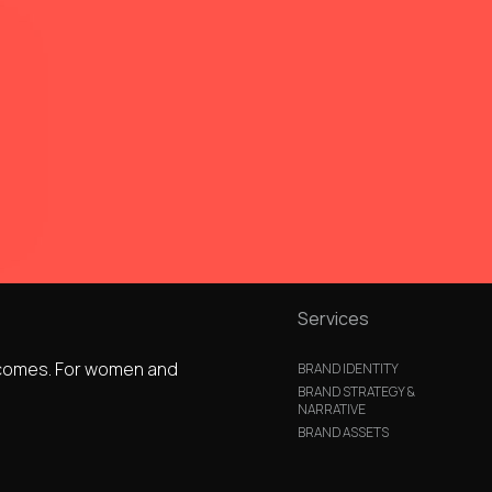
Services
utcomes. For women and
BRAND IDENTITY
BRAND STRATEGY &
NARRATIVE
BRAND ASSETS