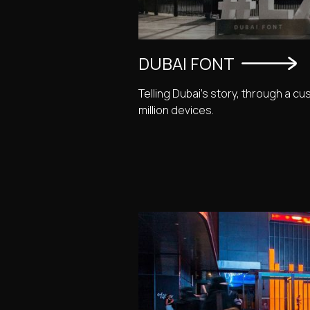
DUBAI FONT
Telling Dubai's story, through a cu
million devices.