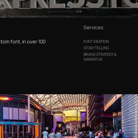
Services
stom font, in over 100
FONT IDEATION
STORYTELLING
BRAND STRATEGY &
NARRATIVE