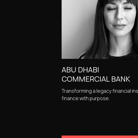
ABU DHABI
COMMERCIAL BANK
Transforming a legacy financial ins
finance with purpose.