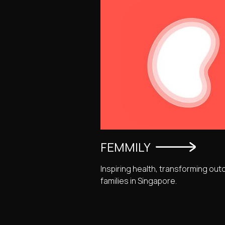
FEMMILY
Inspiring health, transforming o
families in Singapore.