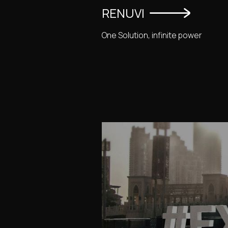
RENUVI
One Solution, infinite power