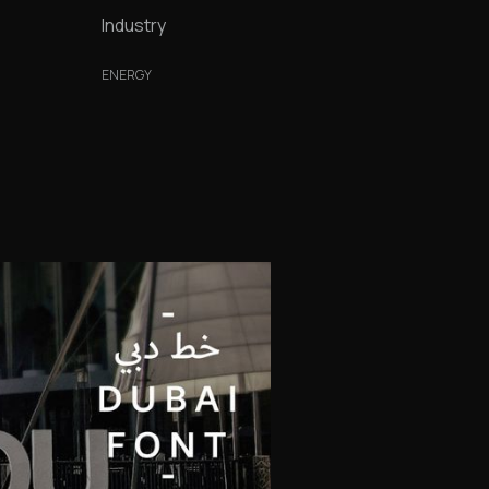
Industry
ENERGY