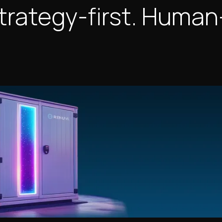
trategy-first. Human