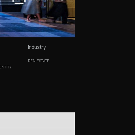
Industry
REAL ESTATE
ENTITY