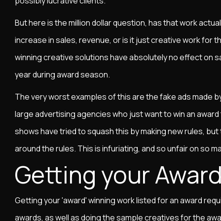
possibly lucrative clients.
But here is the million dollar question, has that work actual
increase in sales, revenue, or is it just creative work fo
winning creative solutions have absolutely no effect on s
year during award season.
The very worst examples of this are the fake ads made by
large advertising agencies who just want to win an award 
shows have tried to squash this by making new rules, but 
around the rules. This is infuriating, and so unfair on so m
Getting your Awar
Getting your 'award' winning work listed for an award requir
awards, as well as doing the sample creatives for the awar