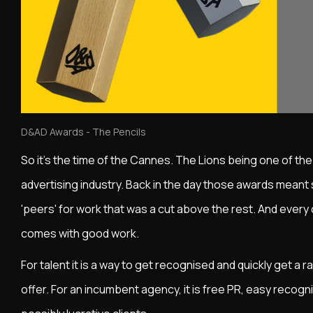
D&AD Awards - The Pencils
So it's the time of the Cannes. The Lions being one of th
advertising industry. Back in the day those awards meant
'peers' for work that was a cut above the rest. And every cr
comes with good work.
For talent it is a way to get recognised and quickly get a
offer. For an incumbent agency, it is free PR, easy recogni