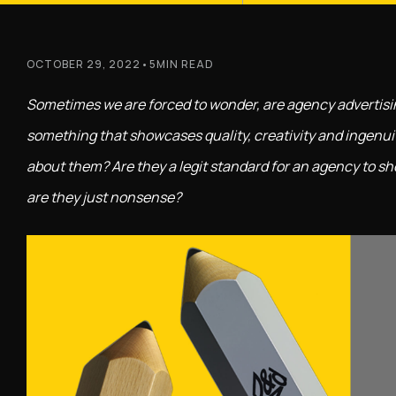
OCTOBER 29, 2022
•
5
MIN READ
Sometimes we are forced to wonder, are agency advertising 
something that showcases quality, creativity and ingenui
about them? Are they a legit standard for an agency to sh
are they just nonsense?