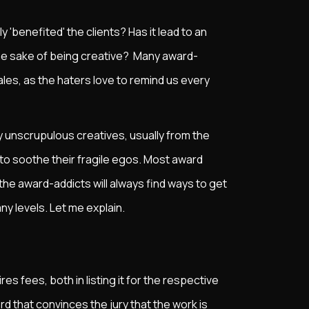
ly 'benefited' the clients? Has it lead to an
r the sake of being creative? Many award-
ales, as the haters love to remind us every
 unscrupulous creatives, usually from the
to soothe their fragile egos. Most award
the award-addicts will always find ways to get
any levels. Let me explain.
d
es fees, both in listing it for the respective
d that convinces the jury that the work is