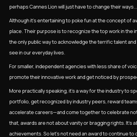
perhaps Cannes Lion will just have to change their ways... 
Although it’s entertaining to poke fun at the concept of aw
place. Their purpose is to recognize the top work in the in
the only public way to acknowledge the terrific talent and
see in our everyday lives.
For smaller, independent agencies with less share of voice
promote their innovative work and get noticed by prospe
More practically speaking, it’s a way for the industry to s
portfolio, get recognized by industry peers, reward teams 
accelerate careers—and come together to celebrate no
that, awards are not about vanity or bragging rights. It's
achievements. So let's not need an award to continue to c