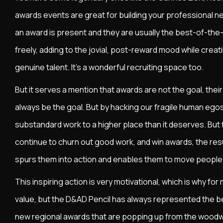
awards events are great for building your professional n
an award is present and they are usually the best-of-the-
freely, adding to the jovial, post-reward mood while creat
genuine talent. It's a wonderful recruiting space too.
But it serves a mention that awards are not the goal, their
always be the goal. But by hacking our fragile human egos
substandard work to a higher place than it deserves. But
continue to churn out good work, and win awards, the resul
spurs them into action and enables them to move people 
This inspiring action is very motivational, which is why f
value, but the D&AD Pencil has always represented the be
new regional awards that are popping up from the woodwor