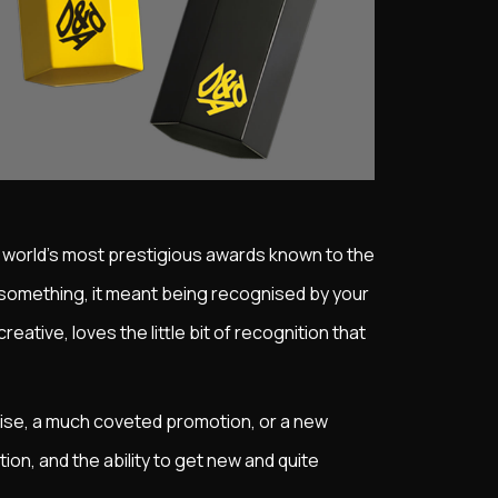
e world's most prestigious awards known to the
 something, it meant being recognised by your
eative, loves the little bit of recognition that
 raise, a much coveted promotion, or a new
tion, and the ability to get new and quite