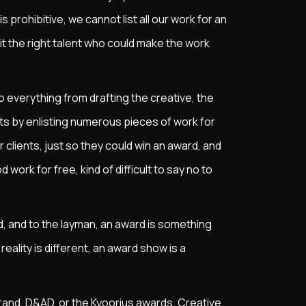
s prohibitive, we cannot list all our work for an
it the right talent who could make the work
 everything from drafting the creative, the
bets by enlisting numerous pieces of work for
lients, just so they could win an award, and
d work for free, kind of difficult to say no to
d, and to the layman, an award is something
ality is different, an award show is a
and, D&AD, or the Kyoorius awards. Creative