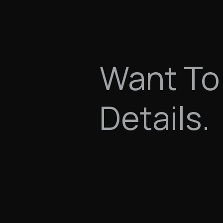
Want To
Details.