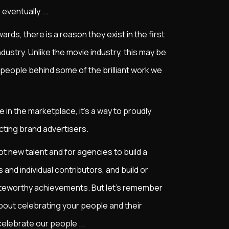
eventually ...
ards, there is a reason they exist in the first
dustry. Unlike the movie industry, this may be
 people behind some of the brilliant work we
 in the marketplace, it’s a way to proudly
cting brand advertisers.
pot new talent and for agencies to build a
and individual contributors, and build or
teworthy achievements. But let's remember
 about celebrating your people and their
elebrate our people ...